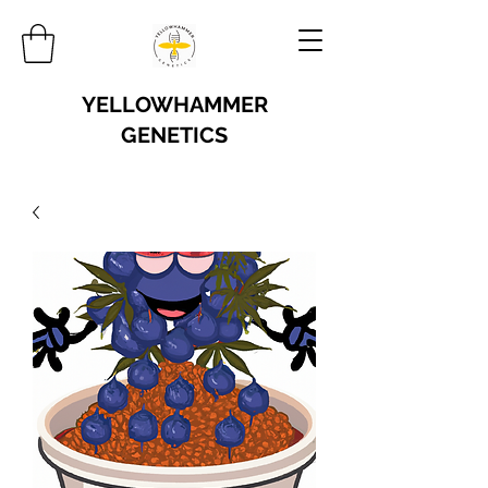
YELLOWHAMMER
GENETICS