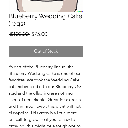
Blueberry Wedding Cake
(regs)
Regular
Sale
 $100.00 
$75.00
Price
Price
Out of Stock
As part of the Blueberry lineup, the
Blueberry Wedding Cake is one of our
favorites. We took the Wedding Cake
cut and crossed it to our Blueberry OG
stud and the offspring are nothing
short of remarkable. Great for extracts
and trimmed flower, this plant will not
dissapoint. This cross is a little more
difficult to grow, so if you're new to
growing, this might be a tough one to