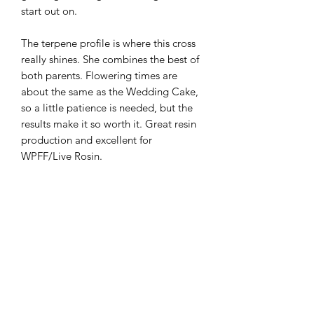
start out on.
The terpene profile is where this cross
really shines. She combines the best of
both parents. Flowering times are
about the same as the Wedding Cake,
so a little patience is needed, but the
results make it so worth it. Great resin
production and excellent for
WPFF/Live Rosin.
Limited release of only 20 packs
10 regular bird seeds per pack
Flowering time: 63 - 70 days; early Oct
outdoors
Highly mold and pest resistant
Vigourous in veg; top often and train