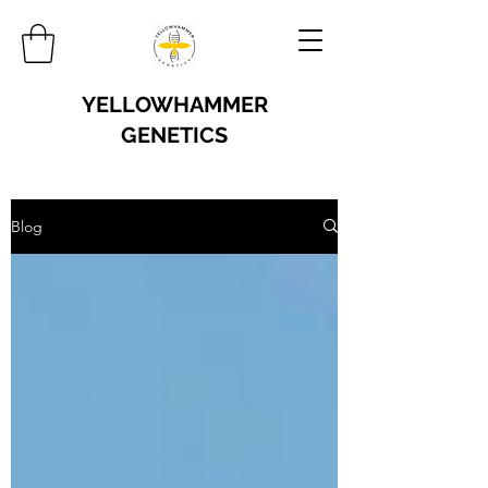
YELLOWHAMMER
GENETICS
Blog